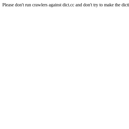
Please don't run crawlers against dict.cc and don't try to make the dict