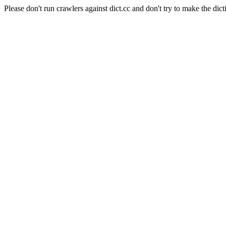
Please don't run crawlers against dict.cc and don't try to make the dict