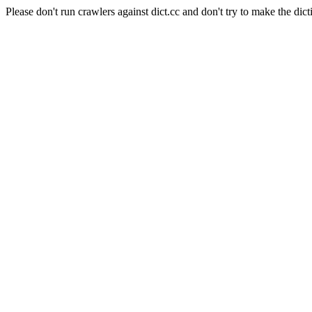
Please don't run crawlers against dict.cc and don't try to make the dict