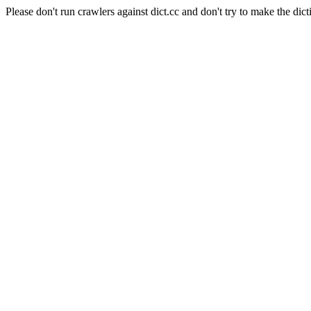
Please don't run crawlers against dict.cc and don't try to make the dict