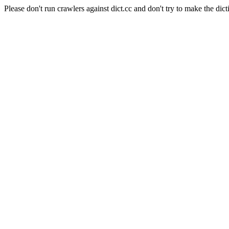
Please don't run crawlers against dict.cc and don't try to make the dict