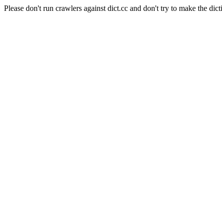
Please don't run crawlers against dict.cc and don't try to make the dict