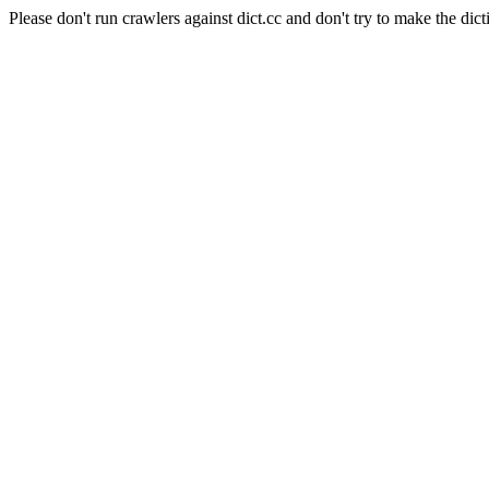
Please don't run crawlers against dict.cc and don't try to make the dict