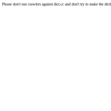
Please don't run crawlers against dict.cc and don't try to make the dict