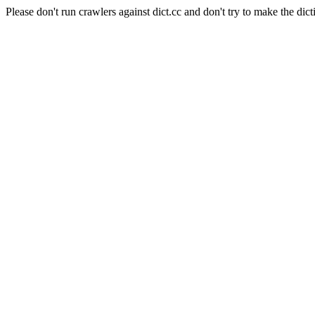
Please don't run crawlers against dict.cc and don't try to make the dict