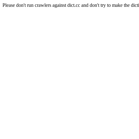
Please don't run crawlers against dict.cc and don't try to make the dict