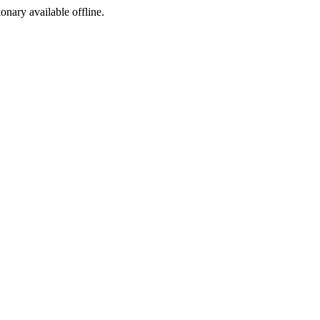
ionary available offline.