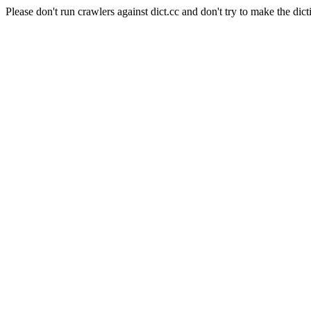
Please don't run crawlers against dict.cc and don't try to make the dict