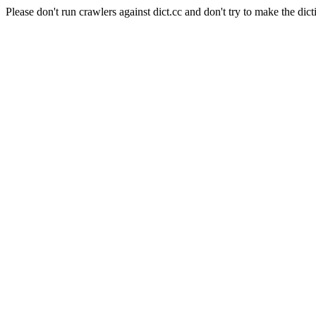
Please don't run crawlers against dict.cc and don't try to make the dict