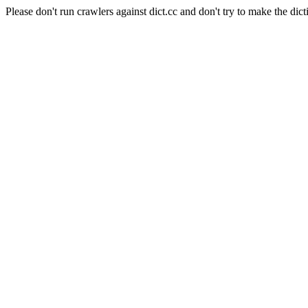
Please don't run crawlers against dict.cc and don't try to make the dict