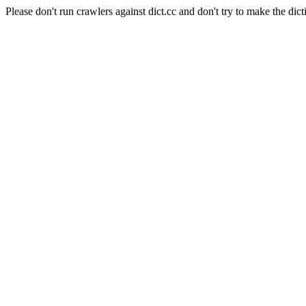
Please don't run crawlers against dict.cc and don't try to make the dict