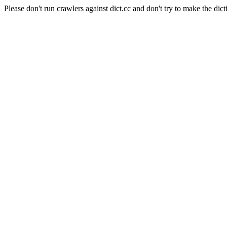
Please don't run crawlers against dict.cc and don't try to make the dict