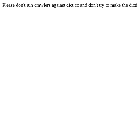
Please don't run crawlers against dict.cc and don't try to make the dict