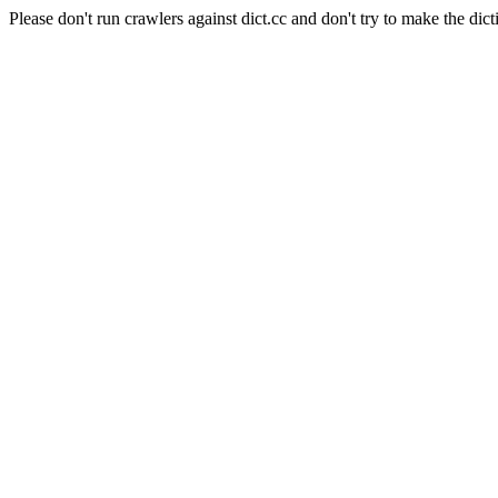
Please don't run crawlers against dict.cc and don't try to make the dict