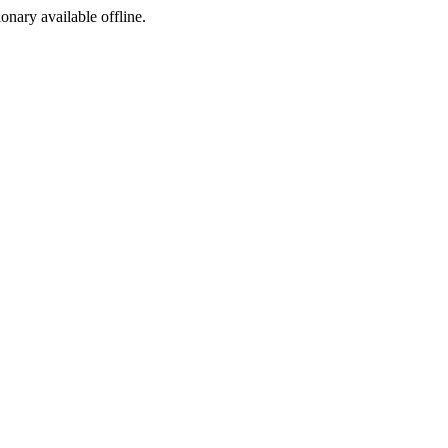
ionary available offline.