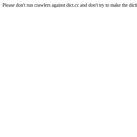
Please don't run crawlers against dict.cc and don't try to make the dict