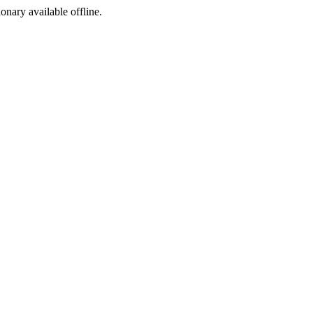
ionary available offline.