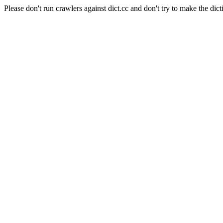
Please don't run crawlers against dict.cc and don't try to make the dict