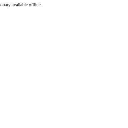
ionary available offline.