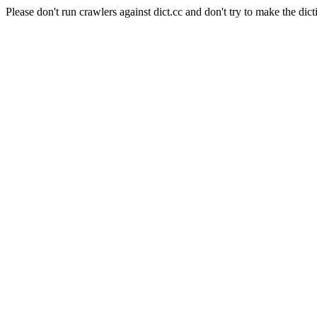
Please don't run crawlers against dict.cc and don't try to make the dict