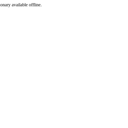
ionary available offline.