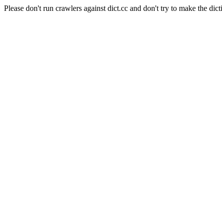
Please don't run crawlers against dict.cc and don't try to make the dict