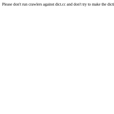
Please don't run crawlers against dict.cc and don't try to make the dict